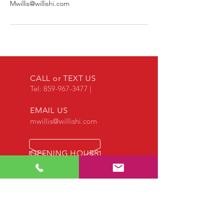
Mwillis@willishi.com
CALL or TEXT US
Tel:
859-967-3477
|
EMAIL US
mwillis@willishi.com
OPENING HOURS
Call us anytime!