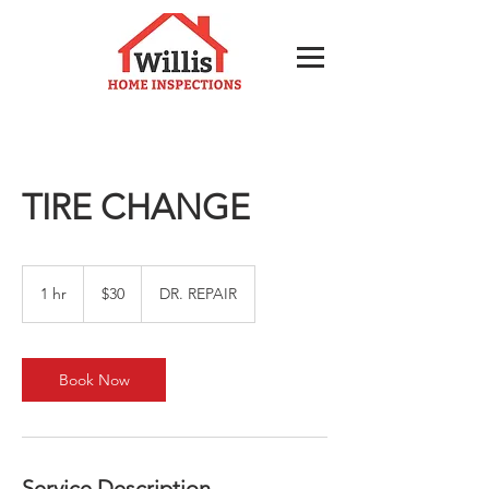
TIRE CHANGE
30
US
1 hr
1
$30
DR. REPAIR
dollars
h
Book Now
Service Description