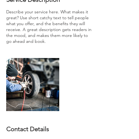
Describe your service here. What makes it
great? Use short catchy text to tell people
what you offer, and the benefits they will
receive. A great description gets readers in
the mood, and makes them more likely to
go ahead and book.
Contact Details