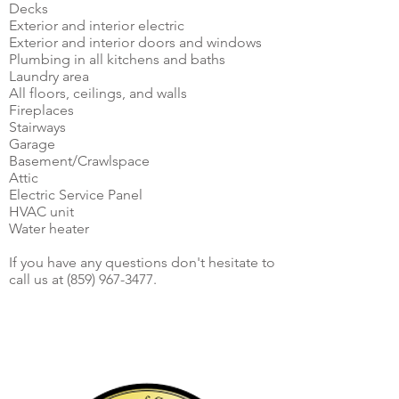
Decks
Exterior and interior electric
Exterior and interior doors and windows
Plumbing in all kitchens and baths
Laundry area
All floors, ceilings, and walls
Fireplaces
Stairways
Garage
Basement/Crawlspace
Attic
Electric Service Panel
HVAC unit
Water heater
If you have any questions don't hesitate to
call us at
(859) 967-3477
.