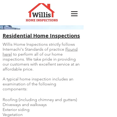
Residential Home Inspections
Willis Home Inspections strictly follows
Internachi's Standards of practice
(found
here)
to perform all of our home
inspections. We take pride in providing
our customers with excellent service at an
affordable price.
A typical home inspection includes an
examination of the following
components:
Roofing (including chimney and gutters)
Driveways and walkways
Exterior siding
Vegetation