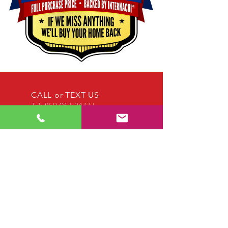
CALL or TEXT US
Tel:
859-967-3477
|
EMAIL US
mwillis@willishi.com
OPENING HOURS
Call us anytime!